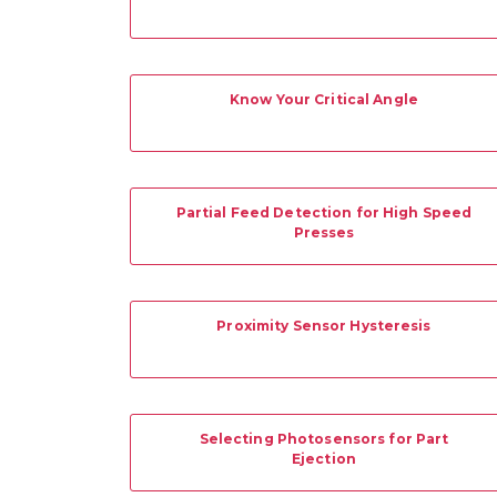
Know Your Critical Angle
Partial Feed Detection for High Speed
Presses
Proximity Sensor Hysteresis
Selecting Photosensors for Part
Ejection