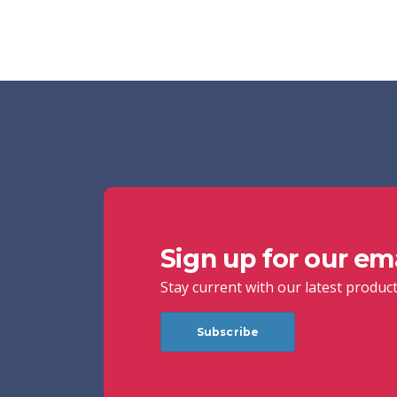
Sign up for our emai
Stay current with our latest produc
Subscribe