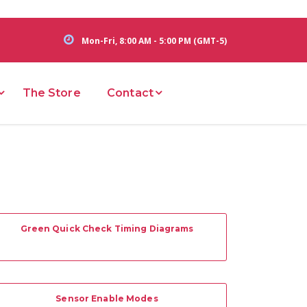
Mon-Fri, 8:00 AM - 5:00 PM (GMT-5)
The Store
Contact
Green Quick Check Timing Diagrams
Sensor Enable Modes