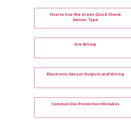
How to Use the Green Quick Check
Sensor Type
Die Wiring
Electronic Sensor Outputs and Wiring
Common Die Protection Mistakes