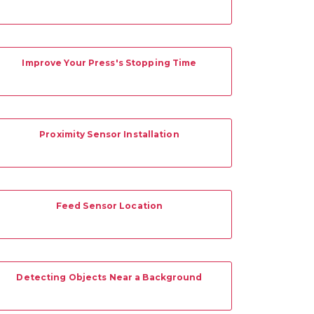
Improve Your Press's Stopping Time
Proximity Sensor Installation
Feed Sensor Location
Detecting Objects Near a Background