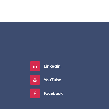
Linkedin
YouTube
Facebook