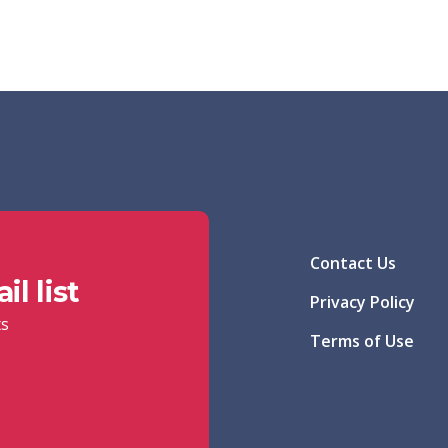
Contact Us
l list
Privacy Policy
ts
Terms of Use