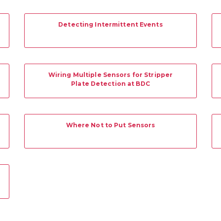
Detecting Intermittent Events
Wiring Multiple Sensors for Stripper
Plate Detection at BDC
Where Not to Put Sensors