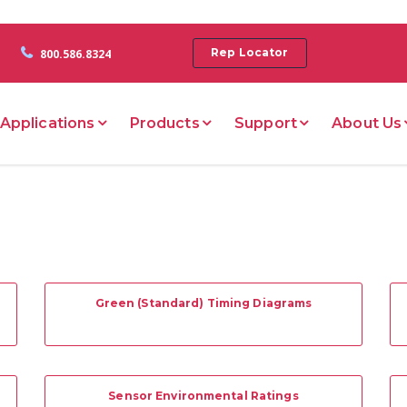
Rep Locator
800.586.8324
Applications
Products
Support
About Us
Green (Standard) Timing Diagrams
Sensor Environmental Ratings