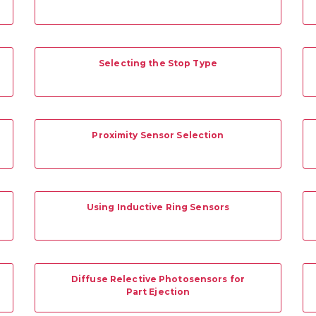
Selecting the Stop Type
Proximity Sensor Selection
Using Inductive Ring Sensors
Diffuse Relective Photosensors for
Part Ejection