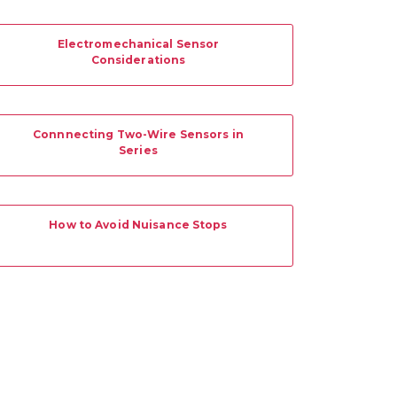
Electromechanical Sensor
Considerations
Connnecting Two-Wire Sensors in
Series
How to Avoid Nuisance Stops