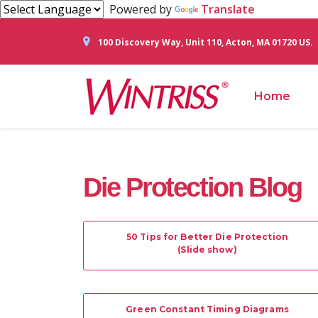
Powered by
Translate
100 Discovery Way, Unit 110, Acton, MA 01720 US.
Home
Die Protection Blog
50 Tips for Better Die Protection
(Slide show)
Green Constant Timing Diagrams