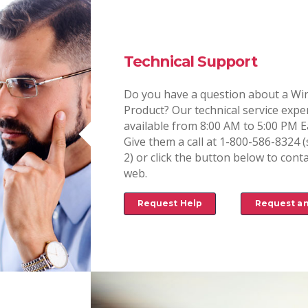
Technical Support
Do you have a question about a Win
Product? Our technical service expe
available from 8:00 AM to 5:00 PM E
Give them a call at 1-800-586-8324 (
2) or click the button below to conta
web.
Request Help
Request a