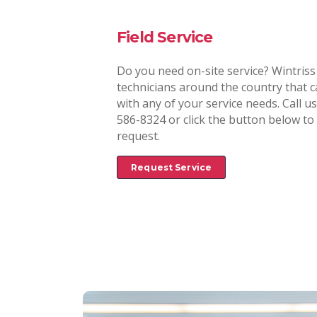
Field Service
Do you need on-site service? Wintriss
technicians around the country that c
with any of your service needs. Call us
586-8324 or click the button below to i
request.
Request Service