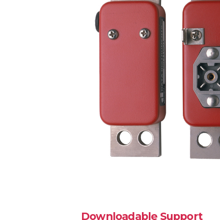
Downloadable Support