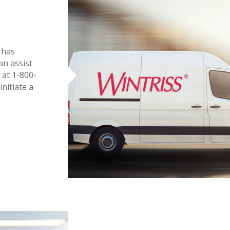
 has
an assist
 at 1-800-
nitiate a