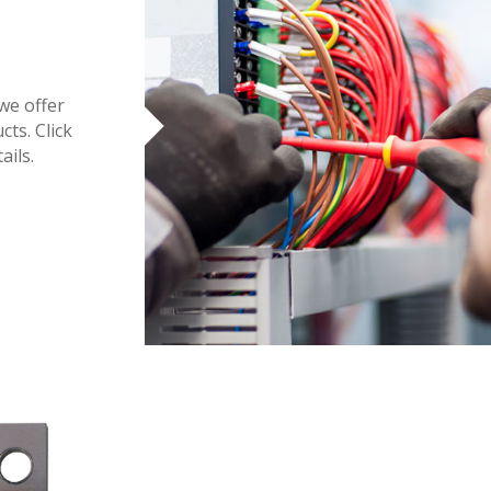
 we offer
cts. Click
ails.