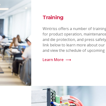
Training
Wintriss offers a number of traini
for product operation, maintenance
and die protection, and press safety.
link below to learn more about ou
and view the schedule of upcoming 
Learn More
⟶