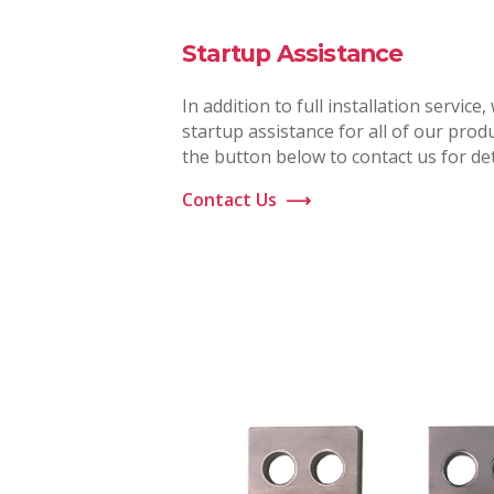
Startup Assistance
In addition to full installation service,
startup assistance for all of our produ
the button below to contact us for det
Contact Us
⟶