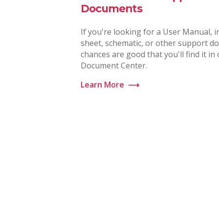
Documents
If you're looking for a User Manual, i
sheet, schematic, or other support d
chances are good that you'll find it in
Document Center.
Learn More
⟶