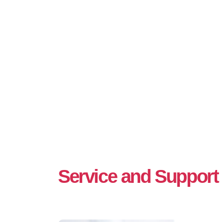
Service and Support