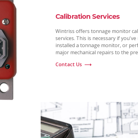
Calibration Services
Wintriss offers tonnage monitor cal
services. This is necessary if you've
installed a tonnage monitor, or pe
major mechanical repairs to the pre
Contact Us
⟶