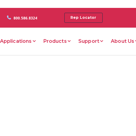
Rep Locator
800.586.8324
Applications
Products
Support
About Us