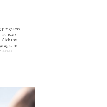
ng programs
, sensors
 Click the
r programs
classes.