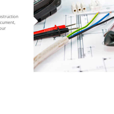
nstruction
ocument,
 our