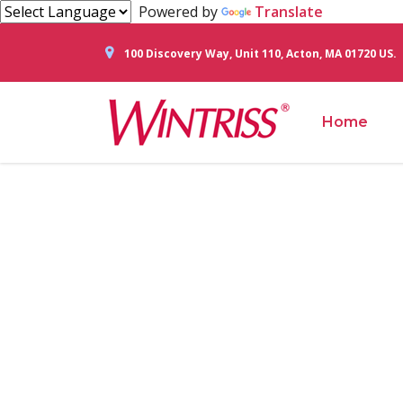
Powered by
Translate
100 Discovery Way, Unit 110, Acton, MA 01720 US.
Home