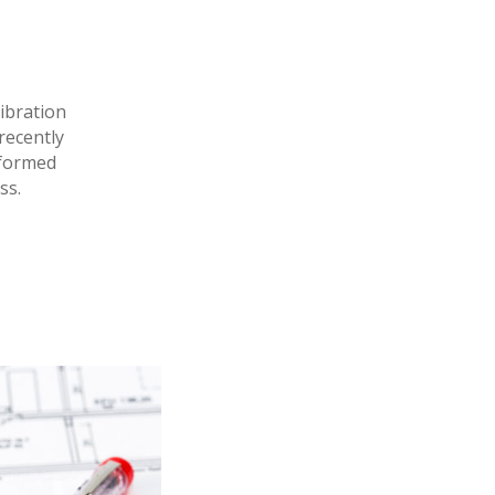
ibration
 recently
rformed
ss.