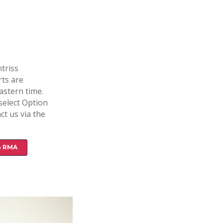
triss
rts are
astern time.
select Option
ct us via the
n RMA