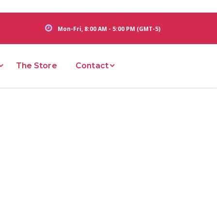
Mon-Fri, 8:00 AM - 5:00 PM (GMT-5)
The Store
Contact