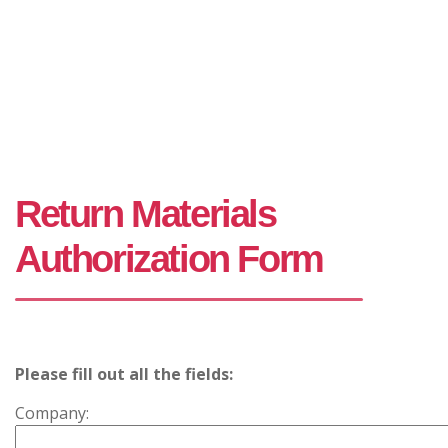
Return Materials
Authorization Form
Please fill out all the fields:
Company: