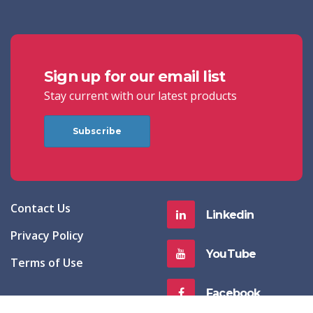
Sign up for our email list
Stay current with our latest products
Subscribe
Contact Us
Linkedin
Privacy Policy
YouTube
Terms of Use
Facebook