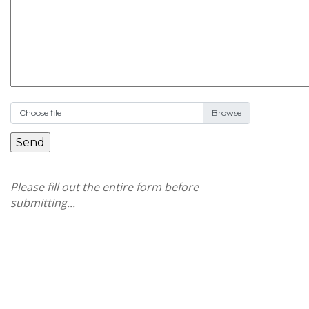
Choose file
Please fill out the entire form before
submitting...