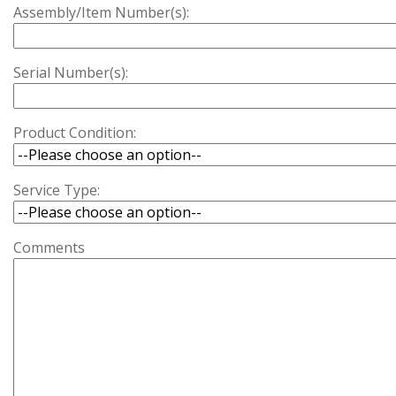
Assembly/Item Number(s):
Serial Number(s):
Product Condition:
Service Type:
Comments