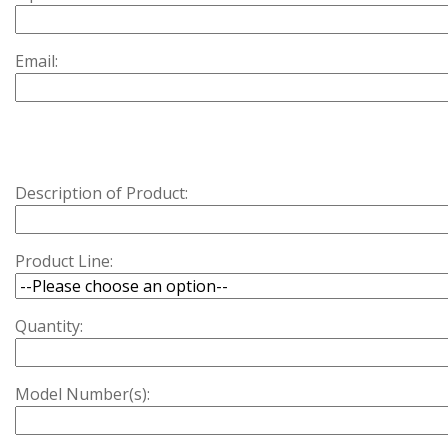
Email:
Description of Product:
Product Line:
Quantity:
Model Number(s):