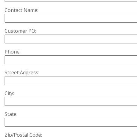
Contact Name:
Customer PO:
Phone:
Street Address:
City:
State:
Zip/Postal Code: