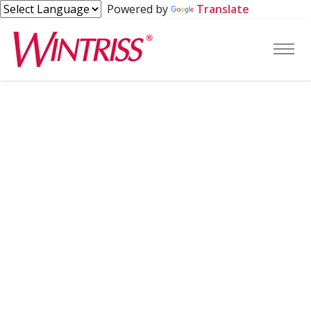
Powered by
Translate