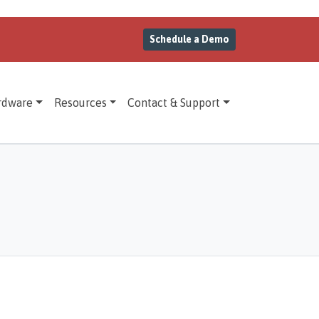
Schedule a Demo
rdware
Resources
Contact & Support