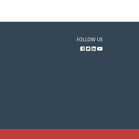
FOLLOW US
Facebook
Twitter
LinkedIn
YouTube