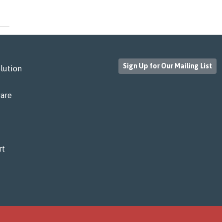
Sign Up for Our Mailing List
lution
are
rt