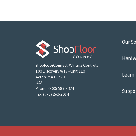
Our So
Hardw
ShopFloorConnect-Wintriss Controls
100 Discovery Way - Unit 110
Learn
Acton, MA 01720
USA
Phone:
(800) 586-8324
Suppo
Fax:
(978) 263-2084