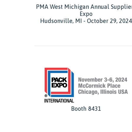
PMA West Michigan Annual Supplie
Expo
Hudsonville, MI - October 29, 2024
Booth 8431