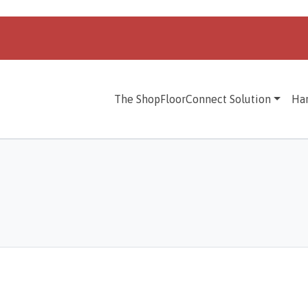
The ShopFloorConnect Solution
Ha