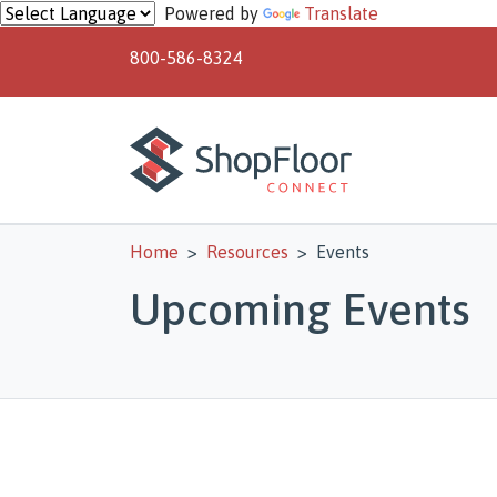
Skip to main content
Powered by
Translate
800-586-8324
Home
Resources
Events
Upcoming Events