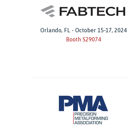
Orlando, FL - October 15-17, 2024
Booth S29074